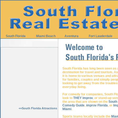
South Florida
Miami Beach
Aventura
Fort Lauderdale
South Florida has long been seen as 
destination for travel and tourism. A
it is home to various venues and attr
for families, couples and simply peop
looking to get away from the troubles
everyday living.
For comedy for companies, South Flo
look to
THEY improv
, or stand-up ven
the area that are shown on the
South 
Comedy Guide
,
improv Florida
, or
Im
<<South Florida Attractions
Miami
.
Sports teams locally include the
Miam