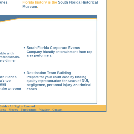
anes
,
Florida history is the
South Florida Historical
Museum
.
South Florida Corporate Events
Company friendly entertainment from top
able with
area performers.
ofessionals.
ery dinner
Destination Team Building
th Florida.
Prepare for your court case by finding
a's top
DUI
quality representation for cases of
,
ning
negligence
personal injury
criminal
,
or
make an event
cases
.
Guide - All Rights Reserved
iness
-
Movers
-
Foreclosures
-
Weather
-
Contact