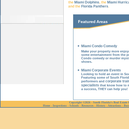
the
Miami Dolphins
, the
Miami Hurric
and the
Florida Panthers
.
Featured Areas
Miami Condo Comedy
Make your property more enjoy
some entertainment from the pr
Condo comedy or
murder myst
shows
.
Miami Corporate Events
Looking to hold an event in Sou
Featuring some of South Florid
corporate trai
performers and
specialists
that know how to 
a success, THEY can help you!
Copyright ©2026 - South Florida's Real Estate 
Home
-
Inspections
-
Schools
-
Resources
-
History
-
Attractions
-
Bus