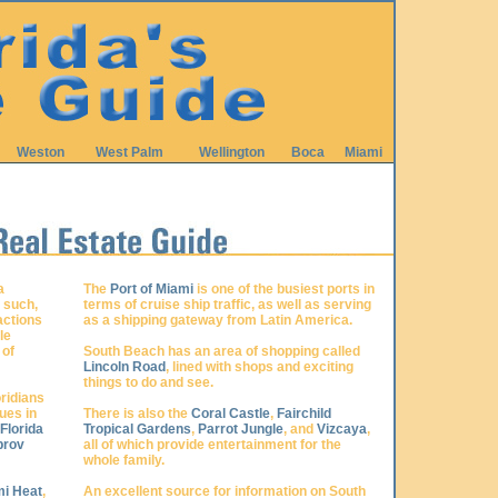
Weston
West Palm
Wellington
Boca
Miami
a
The
Port of Miami
is one of the busiest ports in
s such,
terms of cruise ship traffic, as well as serving
actions
as a shipping gateway from Latin America.
le
 of
South Beach has an area of shopping called
Lincoln Road
, lined with shops and exciting
things to do and see.
ridians
ues in
There is also the
Coral Castle
,
Fairchild
Florida
Tropical Gardens
,
Parrot Jungle
, and
Vizcaya
,
prov
all of which provide entertainment for the
whole family.
i Heat
,
An excellent source for information on South